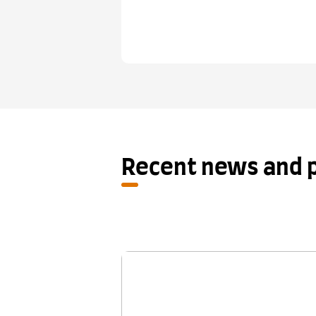
Recent news and p
New research shows One S
Retake provides a fair se