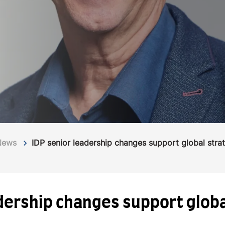
News
IDP senior leadership changes support global stra
adership changes support glob