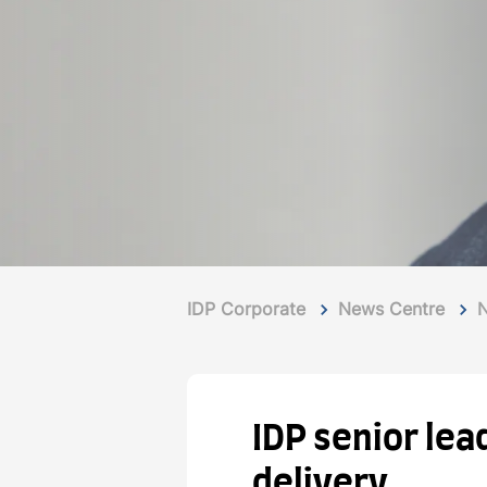
IDP Corporate
News Centre
IDP senior le
delivery