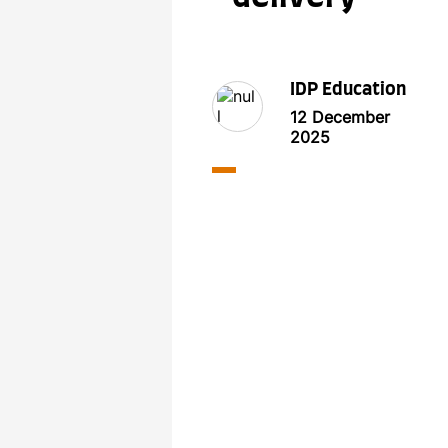
IDP Education
12 December
2025