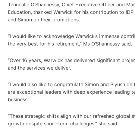
Tennealle O’Shannessy, Chief Executive Officer and Man
Education, thanked Warwick for his contribution to IDP
and Simon on their promotions.
“I would like to acknowledge Warwick’s immense contri
the very best for his retirement,” Ms O’Shannessy said.
“Over 16 years, Warwick has delivered significant proj
and the services we deliver.
“I would also like to congratulate Simon and Piyush on 
are exceptional leaders with deep experience leading t
business.
“These strategic shifts align with our refreshed global s
growth despite short-term challenges,” she said.