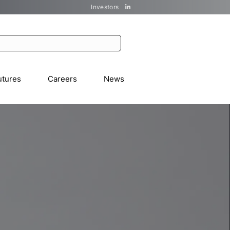
Investors
utures
Careers
News