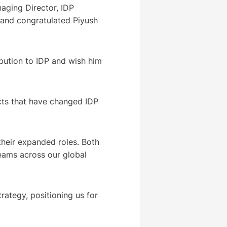
aging Director, IDP
 and congratulated Piyush
bution to IDP and wish him
ects that have changed IDP
their expanded roles. Both
eams across our global
trategy, positioning us for