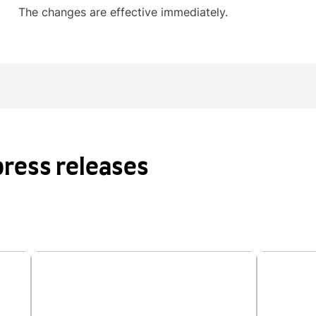
The changes are effective immediately.
ress releases
kill
Applications open for the 2026 IDP
IDP st
cond
IELTS Future Award