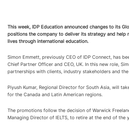
This week, IDP Education announced changes to its Gl
positions the company to deliver its strategy and help
lives through international education.
Simon Emmett, previously CEO of IDP Connect, has bee
Chief Partner Officer and CEO, UK. In this new role, Sim
partnerships with clients, industry stakeholders and th
Piyush Kumar, Regional Director for South Asia, will take
for the Canada and Latin American regions.
The promotions follow the decision of Warwick Freeland
Managing Director of IELTS, to retire at the end of the