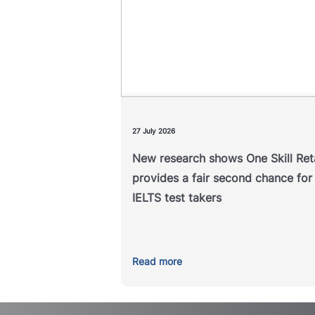
chance for IELTS test ta
A new study examining the outc
of IELTS One Skill Retake has f
that it helps address unexpe
underperformance in a single 
compon
27 July 2026
New research shows One Skill Re
Read 
provides a fair second chance for
IELTS test takers
Read more