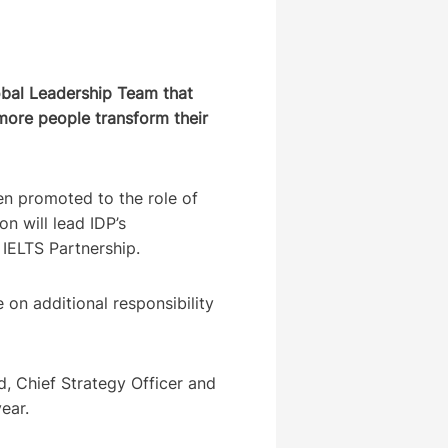
obal Leadership Team that
 more people transform their
n promoted to the role of
on will lead IDP’s
e IELTS Partnership.
 on additional responsibility
, Chief Strategy Officer and
 year.