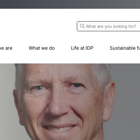
e are
What we do
Life at IDP
Sustainable f