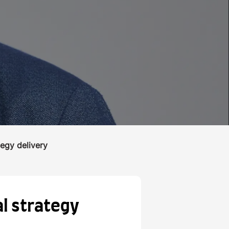
tegy delivery
al strategy