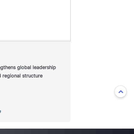
P Education has announced a
refreshed regional leadership
ucture designed to strengthen
ollaboration across its global
, enhance alignment between
markets and position the
isation for continued growth.
ngthens global leadership
Read more
 regional structure
e