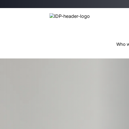
Who w