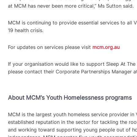
at MCM has never been more critical,” Ms Sutton said.
MCM is continuing to provide essential services to all 
19 health crisis.
For updates on services please visit
mcm.org.au
If your organisation would like to support Sleep At Th
please contact their Corporate Partnerships Manager 
About MCM’s Youth Homelessness programs
MCM is the largest youth homeless service provider in V
established reputation in the sector for tackling the r
and working toward supporting young people out of ho