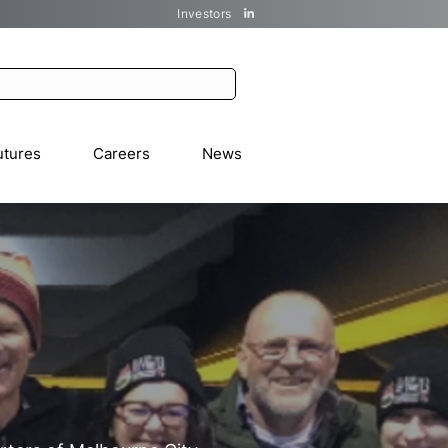
Investors
utures
Careers
News