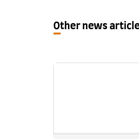
Other news articl
New research shows One S
Retake provides a fair se
chance for IELTS test ta
A new study examining the outc
of IELTS One Skill Retake has f
that it helps address unexpe
underperformance in a single 