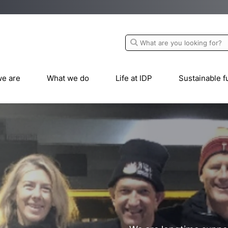
e are
What we do
Life at IDP
Sustainable f