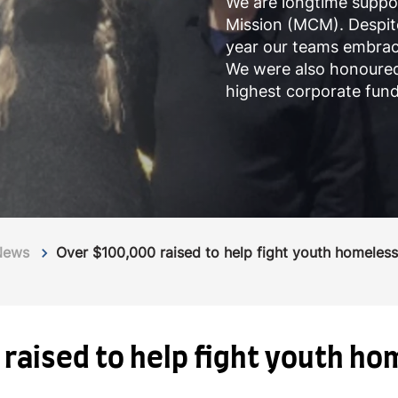
We are longtime suppo
Mission (MCM). Despit
year our teams embrace
We were also honoured 
highest corporate fund
News
Over $100,000 raised to help fight youth homeles
 raised to help fight youth h