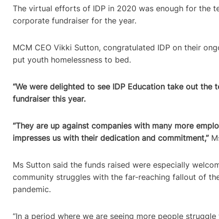
The virtual efforts of IDP in 2020 was enough for the 
corporate fundraiser for the year.
MCM CEO Vikki Sutton, congratulated IDP on their ong
put youth homelessness to bed.
“We were delighted to see IDP Education take out the t
fundraiser this year.
“They are up against companies with many more employ
impresses us with their dedication and commitment,”
Ms
Ms Sutton said the funds raised were especially welcom
community struggles with the far-reaching fallout of t
pandemic.
“In a period where we are seeing more people struggle 