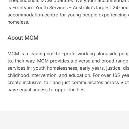
independence. MCM operates five youth accommodati
is Frontyard Youth Services – Australia’s largest 24-ho
accommodation centre for young people experiencing o
homeless.
About MCM
MCM is a leading not-for-profit working alongside people
to, their way. MCM provides a diverse and broad rang
services in: youth homelessness, early years, justice, disa
childhood intervention, and education. For over 165 y
create inclusive, fair and just communicates across Vict
have equal access to opportunities.