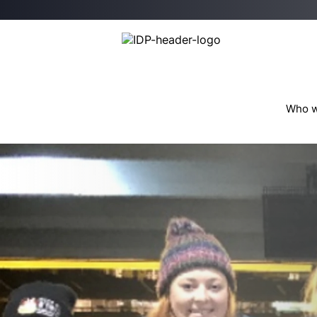
Who w