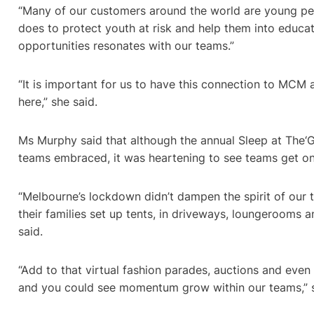
“Many of our customers around the world are young p
does to protect youth at risk and help them into educ
opportunities resonates with our teams.”
“It is important for us to have this connection to MCM
here,” she said.
Ms Murphy said that although the annual Sleep at The‘
teams embraced, it was heartening to see teams get on 
“Melbourne’s lockdown didn’t dampen the spirit of our
their families set up tents, in driveways, loungerooms
said.
“Add to that virtual fashion parades, auctions and even
and you could see momentum grow within our teams,” 