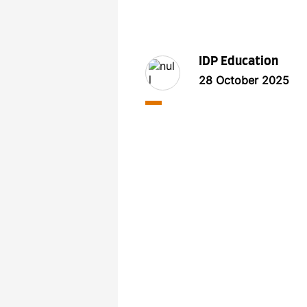
IDP Education
28 October 2025