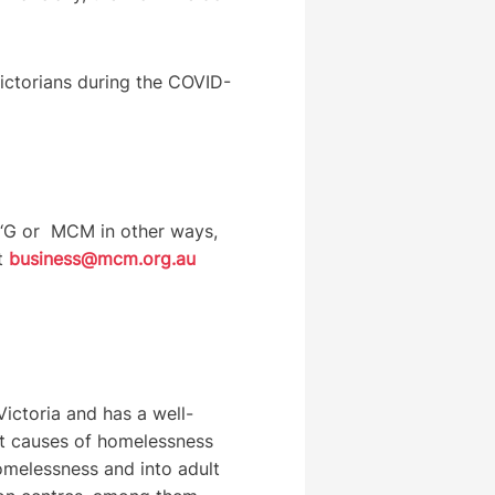
Victorians during the COVID-
e ‘G or MCM in other ways,
at
business@mcm.org.au
ictoria and has a well-
oot causes of homelessness
melessness and into adult