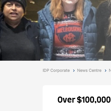
IDP Corporate
News Centre
Over $100,000