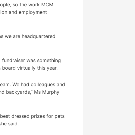
eople, so the work MCM
ation and employment
 as we are headquartered
G fundraiser was something
board virtually this year.
 team. We had colleagues and
 and backyards,” Ms Murphy
 best dressed prizes for pets
she said.