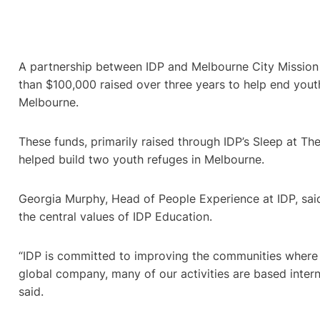
A partnership between IDP and Melbourne City Mission
than $100,000 raised over three years to help end you
Melbourne.
These funds, primarily raised through IDP’s Sleep at The
helped build two youth refuges in Melbourne.
Georgia Murphy, Head of People Experience at IDP, sai
the central values of IDP Education.
“IDP is committed to improving the communities where 
global company, many of our activities are based inter
said.