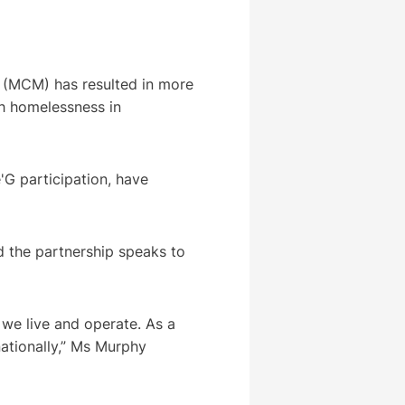
 (MCM) has resulted in more
th homelessness in
'G participation, have
d the partnership speaks to
we live and operate. As a
nationally,” Ms Murphy