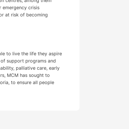
on centres, among them
ur emergency crisis
r at risk of becoming
 to live the life they aspire
e of support programs and
bility, palliative care, early
ears, MCM has sought to
oria, to ensure all people