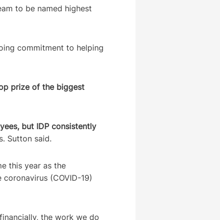
team to be named highest
oing commitment to helping
op prize of the biggest
ees, but IDP consistently
. Sutton said.
e this year as the
he coronavirus (COVID-19)
financially, the work we do