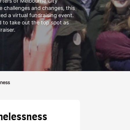
rters of Melbourne City
e challenges and changes, this
d a virtual fundraising event.
to take out the top spot as
raiser.
sness
omelessness