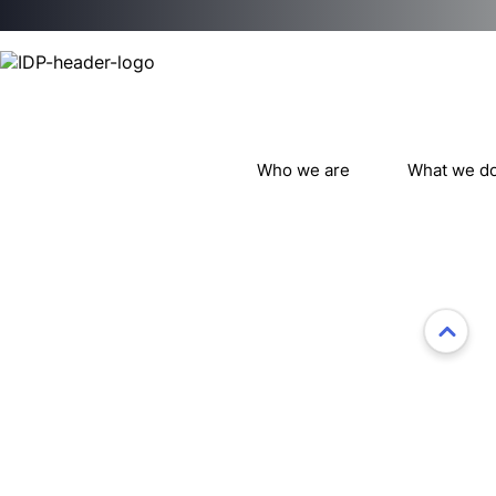
Who we are
What we d