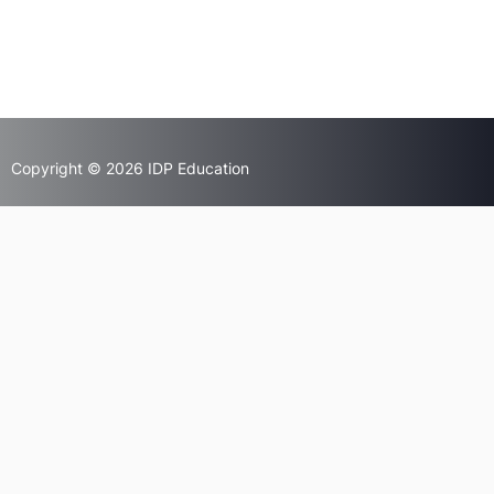
Copyright © 2026 IDP Education