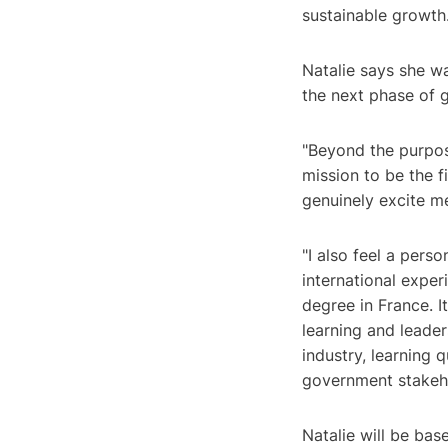
sustainable growth
Natalie says she w
the next phase of 
"Beyond the purpos
mission to be the f
genuinely excite me
"I also feel a per
international expe
degree in France. 
learning and leader
industry, learning 
government stakeho
Natalie will be bas