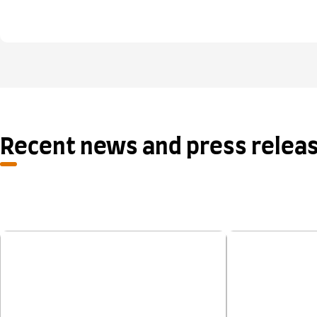
Recent news and press relea
New research shows One Skill
Applications
Retake provides a fair second
chance for IELTS test takers