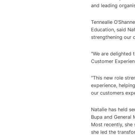
and leading organis
Tennealle O’Shanne
Education, said Nat
strengthening our 
"We are delighted 
Customer Experienc
"This new role str
experience, helping
our customers expe
Natalie has held se
Bupa and General M
Most recently, she
she led the transf