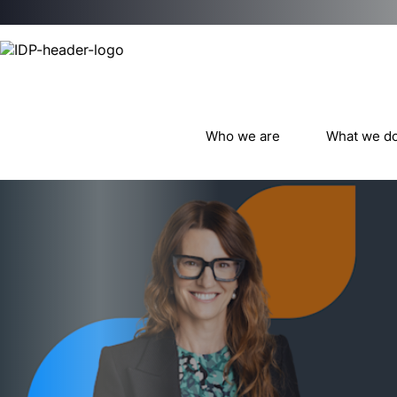
Who we are
What we d