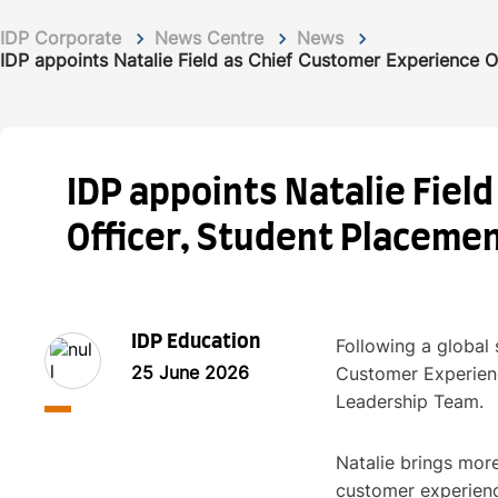
IDP Corporate
News Centre
News
IDP appoints Natalie Field as Chief Customer Experience O
IDP appoints Natalie Fiel
Officer, Student Placeme
IDP Education
Following a global 
25 June 2026
Customer Experienc
Leadership Team.
Natalie brings more
customer experience