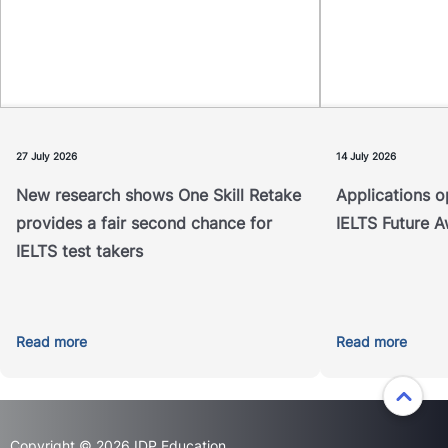
Application
IDP IELTS Fut
A new study examining the outcomes
test takers th
of IELTS One Skill Retake has found
financial supp
that it helps address unexpected
international
underperformance in a single test
will award up 
component.
27 July 2026
14 July 2026
New research shows One Skill Retake
Applications o
Read more
provides a fair second chance for
IELTS Future 
IELTS test takers
Read more
Read more
Copyright © 2026 IDP Education