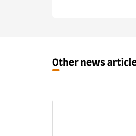
Other news articl
New research shows One S
Retake provides a fair se
chance for IELTS test ta