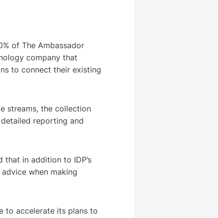
100% of The Ambassador
hnology company that
ns to connect their existing
e streams, the collection
detailed reporting and
 that in addition to IDP’s
or advice when making
 to accelerate its plans to