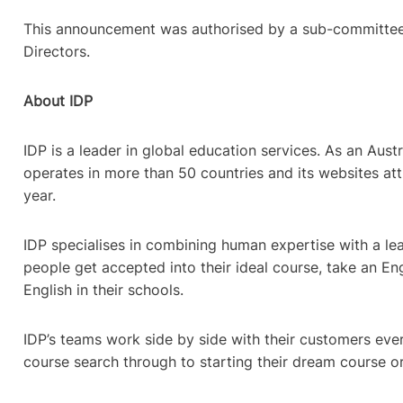
This announcement was authorised by a sub-committee
Directors.
About IDP
IDP is a leader in global education services. As an Aust
operates in more than 50 countries and its websites attr
year.
IDP specialises in combining human expertise with a lea
people get accepted into their ideal course, take an Eng
English in their schools.
IDP’s teams work side by side with their customers ever
course search through to starting their dream course o