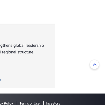
P Education has announced a
refreshed regional leadership
ucture designed to strengthen
ollaboration across its global
, enhance alignment between
markets and position the
isation for continued growth.
ngthens global leadership
Read more
 regional structure
e
cy Policy
Terms of Use
Investors