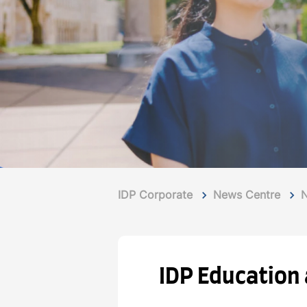
IDP Corporate
News Centre
IDP Education