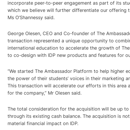
incorporate peer-to-peer engagement as part of its st
which we believe will further differentiate our offering t
Ms O’Shannessy said.
George Olesen, CEO and Co-founder of The Ambassador
transaction represented a unique opportunity to combin
international education to accelerate the growth of T
to co-design with IDP new products and features for ou
“We started The Ambassador Platform to help higher e
the power of their students’ voices in their marketing
This transaction will accelerate our efforts in this area
for the company,” Mr Olesen said.
The total consideration for the acquisition will be up t
through its existing cash balance. The acquisition is n
material financial impact on IDP.