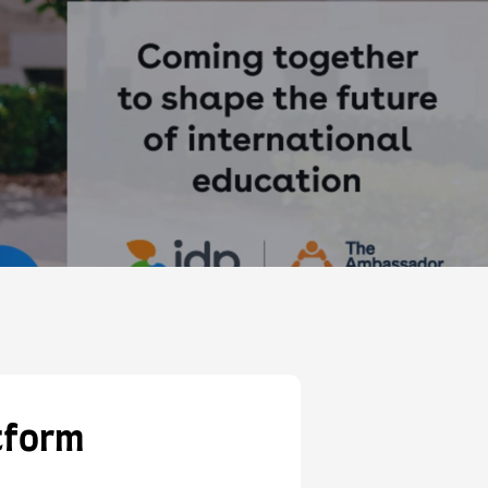
tform