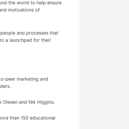
ound the world to help ensure
and motivations of
ed people and processes that
to a launchpad for their
to-peer marketing and
viders.
e Olesen and Nik Higgins.
more than 150 educational