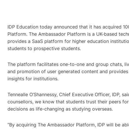
IDP Education today announced that it has acquired 
Platform. The Ambassador Platform is a UK-based tec
provides a SaaS platform for higher education institutio
students to prospective students.
The platform facilitates one-to-one and group chats, liv
and promotion of user generated content and provides 
insights for institutions.
Tennealle O’Shannessy, Chief Executive Officer, IDP, said
counsellors, we know that students trust their peers f
decisions as life-changing as studying overseas.
“By acquiring The Ambassador Platform, IDP will be able