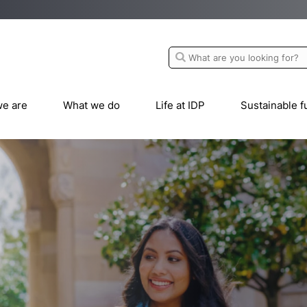
e are
What we do
Life at IDP
Sustainable f