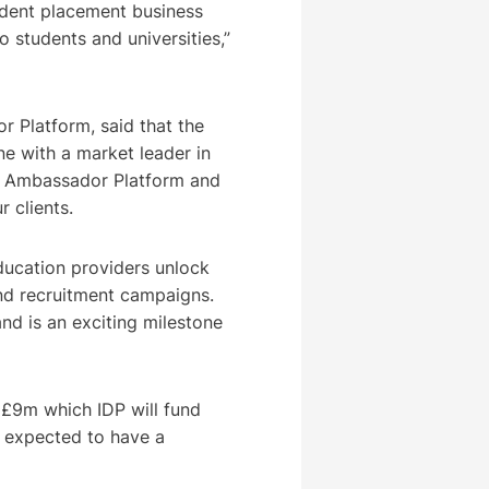
udent placement business
o students and universities,”
 Platform, said that the
e with a market leader in
he Ambassador Platform and
r clients.
ducation providers unlock
 and recruitment campaigns.
 and is an exciting milestone
o £9m which IDP will fund
ot expected to have a