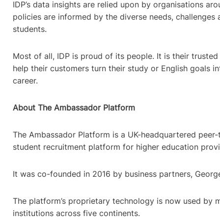
IDP’s data insights are relied upon by organisations ar
policies are informed by the diverse needs, challenges 
students.
Most of all, IDP is proud of its people. It is their trust
help their customers turn their study or English goals in
career.
About The Ambassador Platform
The Ambassador Platform is a UK-headquartered peer-
student recruitment platform for higher education pro
It was co-founded in 2016 by business partners, Georg
The platform’s proprietary technology is now used by 
institutions across five continents.