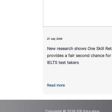
A new study examining the outc
of IELTS One Skill Retake has f
that it helps address unexpe
underperformance in a single 
compon
27 July 2026
New research shows One Skill Re
Read 
provides a fair second chance for
IELTS test takers
Read more
Copyright © 2026 IDP Education