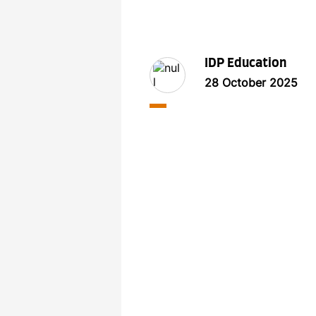
IDP Education
28 October 2025