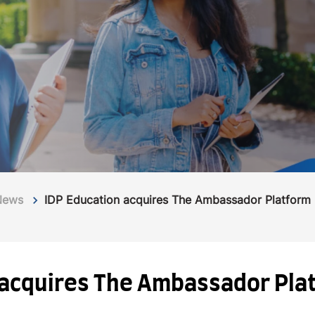
News
IDP Education acquires The Ambassador Platform
 acquires The Ambassador Pla