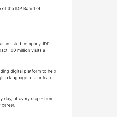
 of the IDP Board of
ralian listed company, IDP
act 100 million visits a
ding digital platform to help
lish language test or learn
y day, at every step - from
r career.