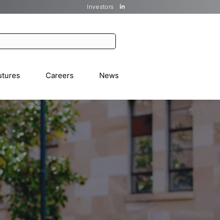
Investors
utures
Careers
News