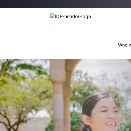
Who w